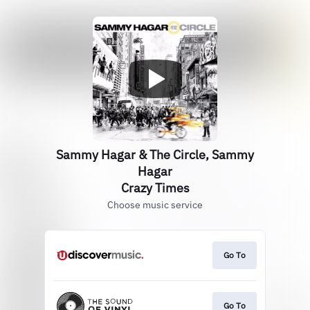
Sammy Hagar & The Circle, Sammy
Hagar
Crazy Times
Choose music service
Go To
Go To