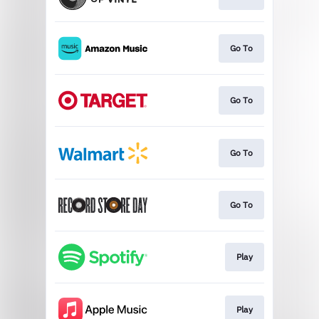
Go To
Go To
Go To
Go To
Play
Play