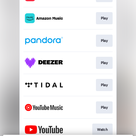
Play
Play
Play
Play
Play
Watch